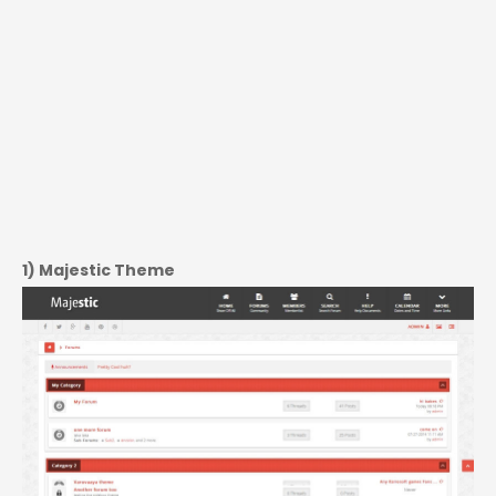
1) Majestic Theme