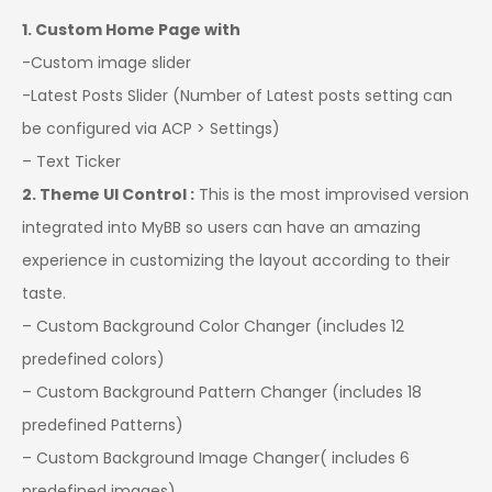
1. Custom Home Page with
-Custom image slider
-Latest Posts Slider (Number of Latest posts setting can
be configured via ACP > Settings)
– Text Ticker
2. Theme UI Control :
This is the most improvised version
integrated into MyBB so users can have an amazing
experience in customizing the layout according to their
taste.
– Custom Background Color Changer (includes 12
predefined colors)
– Custom Background Pattern Changer (includes 18
predefined Patterns)
– Custom Background Image Changer( includes 6
predefined images)