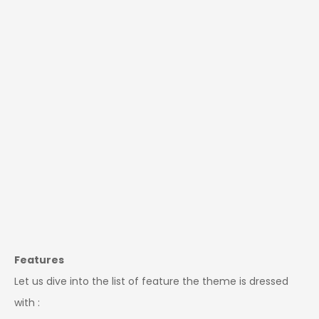
Features
Let us dive into the list of feature the theme is dressed
with :