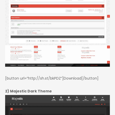
[button url=”http://sh.st/bkPDZ”]Download[/button]
2) Majestic Dark Theme