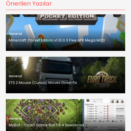
Önerilen Yazılar
General
Minecraft: Pocket Edition v1.10.0.3 Free APK Mega MOD
General
ETS 2 Mouse (Cursor) Moves Down Fix
General
MyBot – Clash Game Bot 7.6.4 Download