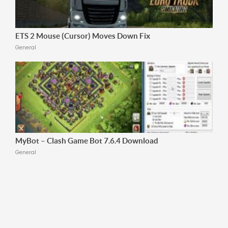
ETS 2 Mouse (Cursor) Moves Down Fix
General
MyBot – Clash Game Bot 7.6.4 Download
General