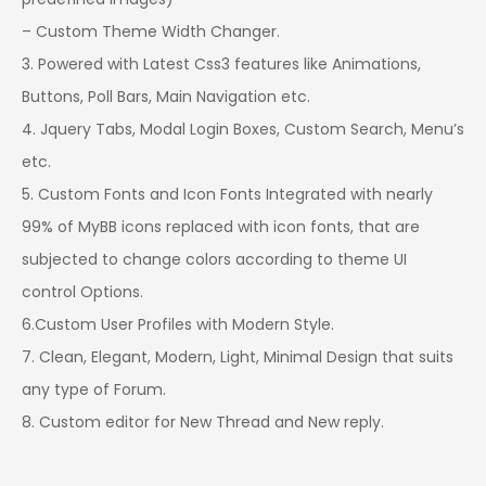
– Custom Theme Width Changer.
3. Powered with Latest Css3 features like Animations,
Buttons, Poll Bars, Main Navigation etc.
4. Jquery Tabs, Modal Login Boxes, Custom Search, Menu’s
etc.
5. Custom Fonts and Icon Fonts Integrated with nearly
99% of MyBB icons replaced with icon fonts, that are
subjected to change colors according to theme UI
control Options.
6.Custom User Profiles with Modern Style.
7. Clean, Elegant, Modern, Light, Minimal Design that suits
any type of Forum.
8. Custom editor for New Thread and New reply.