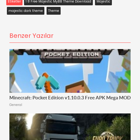
Etiketler
1 8 Free Majestic MyBB Theme Download
Majestic
majestic dark theme
Theme
Benzer Yazılar
Minecraft: Pocket Edition v1.10.0.3 Free APK Mega MOD
General