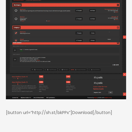
[button url=”http://sh.st/bkPPx”]Download[/button]