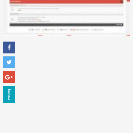
Paylaş