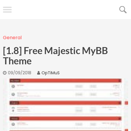
General
[1.8] Free Majestic MyBB
Theme
09/09/2018
OpTiMuS