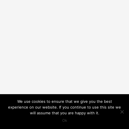
We use cookies to ensure that we give you the best
experience on our website. If you continue to use this site we
will assume that you are happy with it.
Ok