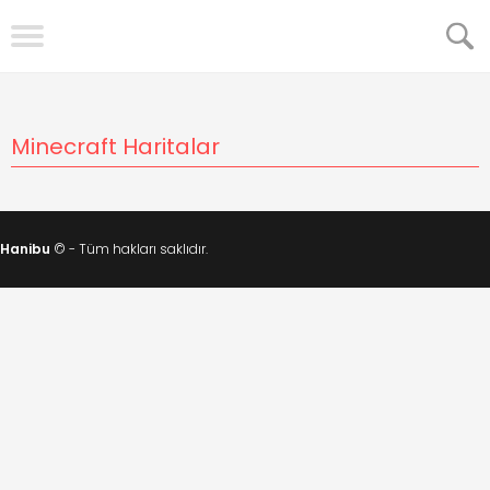
Minecraft Haritalar
Hanibu
© - Tüm hakları saklıdır.